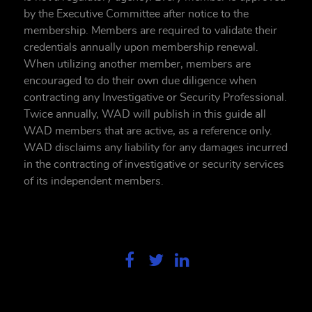
by the Executive Committee after notice to the
membership. Members are required to validate their
credentials annually upon membership renewal.
When utilizing another member, members are
encouraged to do their own due diligence when
contracting any Investigative or Security Professional.
Twice annually, WAD will publish in this guide all
WAD members that are active, as a reference only.
WAD disclaims any liability for any damages incurred
in the contracting of investigative or security services
of its independent members.