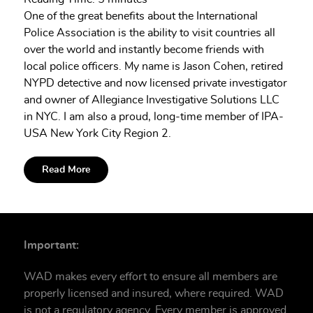
One of the great benefits about the International
Police Association is the ability to visit countries all
over the world and instantly become friends with
local police officers. My name is Jason Cohen, retired
NYPD detective and now licensed private investigator
and owner of Allegiance Investigative Solutions LLC
in NYC. I am also a proud, long-time member of IPA-
USA New York City Region 2.
Read More
Important:
WAD makes every effort to ensure all members are
properly licensed and insured, where required. WAD
is not a regulatory agency. Every member is approved