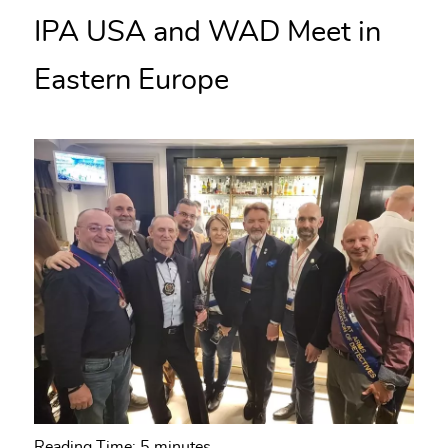
IPA USA and WAD Meet in
Eastern Europe
Reading Time:
5
minutes